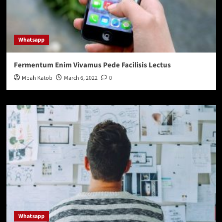
page
Whatsapp
Fermentum Enim Vivamus Pede Facilisis Lectus
Mbah Katob
March 6, 2022
0
Whatsapp