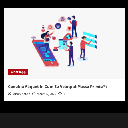
Whatsapp
Conubia Aliquet In Cum Eu Volutpat Massa Primis￼
Mbah Katob
March 6, 2022
0