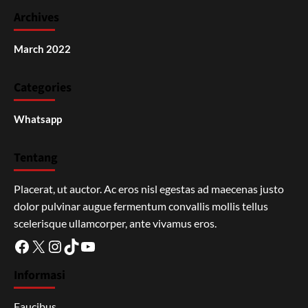
Archives
March 2022
Categories
Whatsapp
Tentang
Placerat, ut auctor. Ac eros nisl egestas ad maecenas justo
dolor pulvinar augue fermentum convallis mollis tellus
scelerisque ullamcorper, ante vivamus eros.
Facebook
X
Instagram
TikTok
YouTube
Informasi
Faucibus