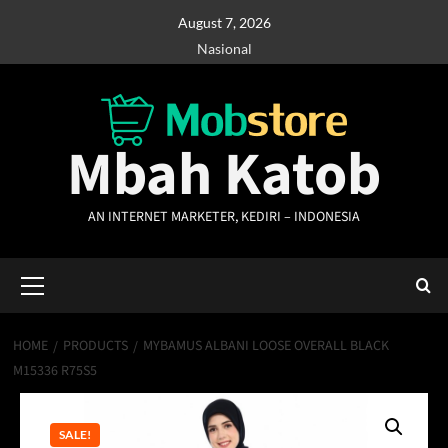
Skip
August 7, 2026
to
Nasional
content
Mbah Katob
AN INTERNET MARKETER, KEDIRI – INDONESIA
Primary
Menu
HOME
PRODUCTS
MYBAMUS ALBANI LOOSE OVERALL BLACK
M15336 R75S5
SALE!