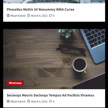
Phasellus Mattis Ut Nonummy Nibh Curae
Mbah Katob
March 6, 2022
0
Whatsapp
Sociosqu Mauris Sociosqu Tempus Ad Facilisis Vivamus
Mbah Katob
March 6, 2022
0