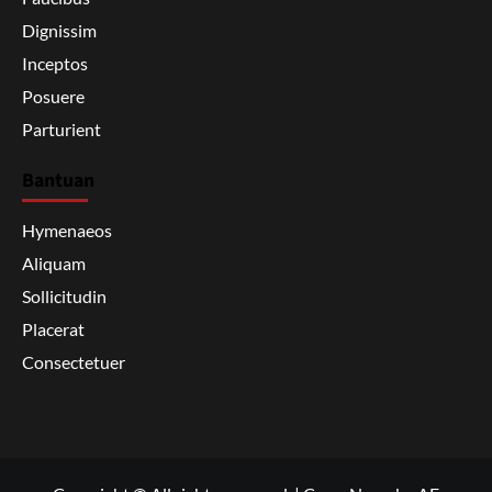
Dignissim
Inceptos
Posuere
Parturient
Bantuan
Hymenaeos
Aliquam
Sollicitudin
Placerat
Consectetuer