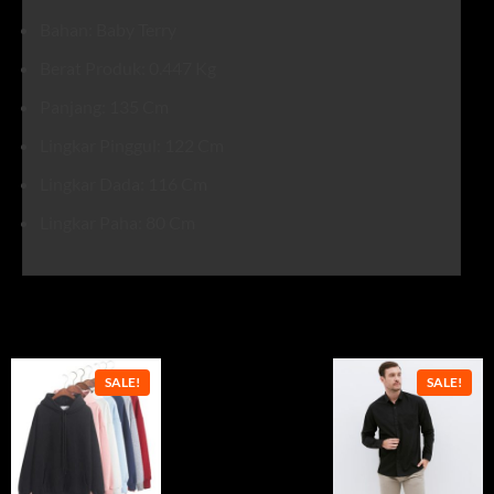
Bahan: Baby Terry
Berat Produk: 0.447 Kg
Panjang: 135 Cm
Lingkar Pinggul: 122 Cm
Lingkar Dada: 116 Cm
Lingkar Paha: 80 Cm
Related products
SALE!
SALE!