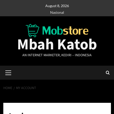
Skip
August 8, 2026
to
Nasional
content
Mbah Katob
AN INTERNET MARKETER, KEDIRI – INDONESIA
Primary
Menu
HOME
MY ACCOUNT
My account