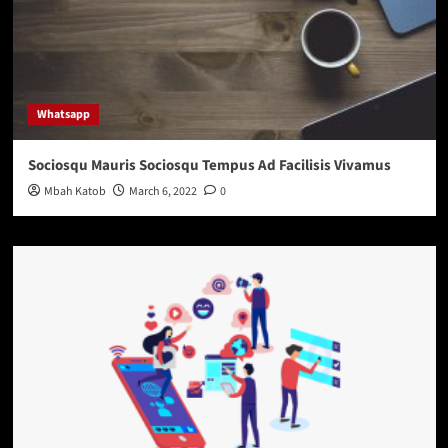
Whatsapp
Sociosqu Mauris Sociosqu Tempus Ad Facilisis Vivamus
Mbah Katob
March 6, 2022
0