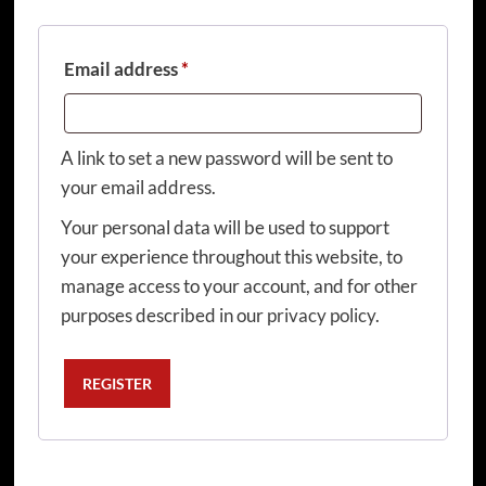
Required
Email address
*
A link to set a new password will be sent to
your email address.
Your personal data will be used to support
your experience throughout this website, to
manage access to your account, and for other
purposes described in our
privacy policy
.
REGISTER