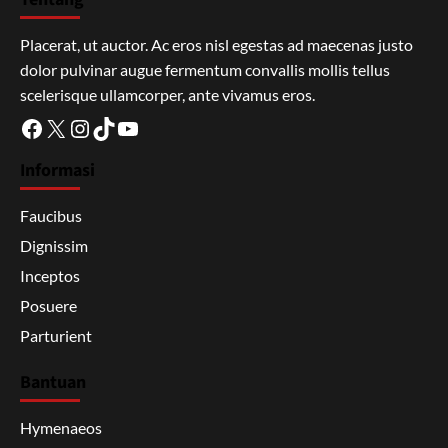
Placerat, ut auctor. Ac eros nisl egestas ad maecenas justo
dolor pulvinar augue fermentum convallis mollis tellus
scelerisque ullamcorper, ante vivamus eros.
Facebook
X
Instagram
TikTok
YouTube
Informasi
Faucibus
Dignissim
Inceptos
Posuere
Parturient
Bantuan
Hymenaeos