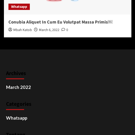
Whatsapp
Conubia Aliquet In Cum Eu Volutpat Massa Primis￼
Mbah Katob
March 6, 2022
0
Archives
March 2022
Categories
Whatsapp
Tentang