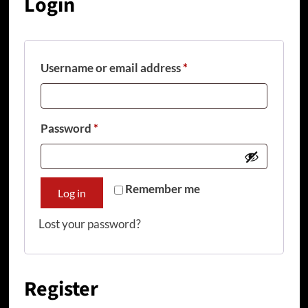
Login
Required
Username or email address
*
Required
Password
*
Remember me
Log in
Lost your password?
Register