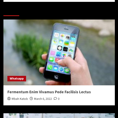
You may have missed
Whatsapp
Fermentum Enim Vivamus Pede Facilisis Lectus
Mbah Katob
March 6, 2022
0