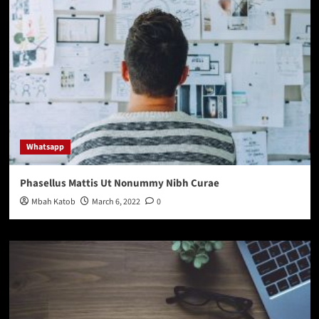
Whatsapp
Phasellus Mattis Ut Nonummy Nibh Curae
Mbah Katob
March 6, 2022
0