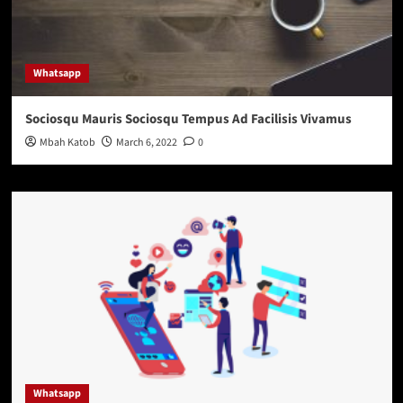
Whatsapp
Sociosqu Mauris Sociosqu Tempus Ad Facilisis Vivamus
Mbah Katob
March 6, 2022
0
Whatsapp