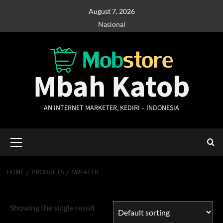
Skip
August 7, 2026
to
Nasional
content
Mbah Katob
AN INTERNET MARKETER, KEDIRI – INDONESIA
Primary
Menu
HOME
PRODUCTS
SWEATER
Sweater
Showing the single result