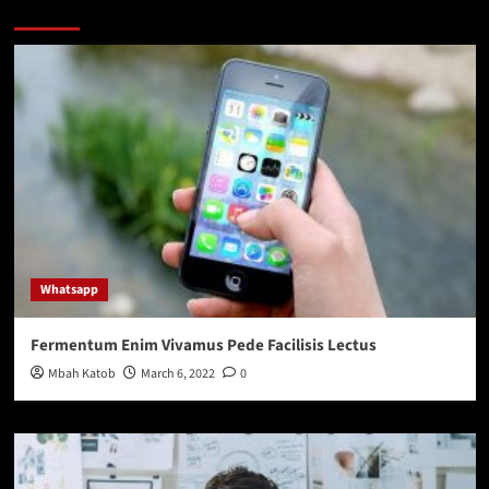
You may have missed
Whatsapp
Fermentum Enim Vivamus Pede Facilisis Lectus
Mbah Katob
March 6, 2022
0