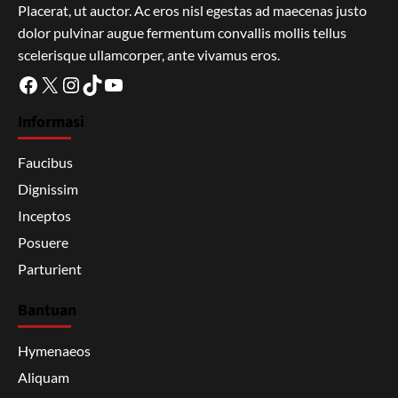
Placerat, ut auctor. Ac eros nisl egestas ad maecenas justo
dolor pulvinar augue fermentum convallis mollis tellus
scelerisque ullamcorper, ante vivamus eros.
Facebook
X
Instagram
TikTok
YouTube
Informasi
Faucibus
Dignissim
Inceptos
Posuere
Parturient
Bantuan
Hymenaeos
Aliquam