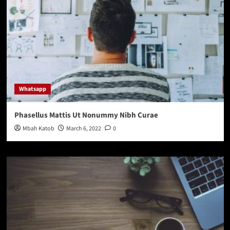
Whatsapp
Phasellus Mattis Ut Nonummy Nibh Curae
Mbah Katob
March 6, 2022
0