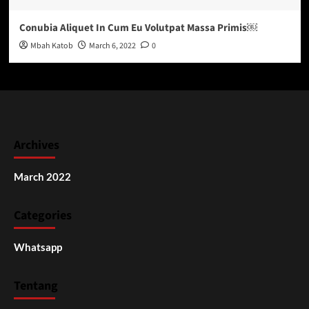
Conubia Aliquet In Cum Eu Volutpat Massa Primis￼
Mbah Katob
March 6, 2022
0
Archives
March 2022
Categories
Whatsapp
Tentang