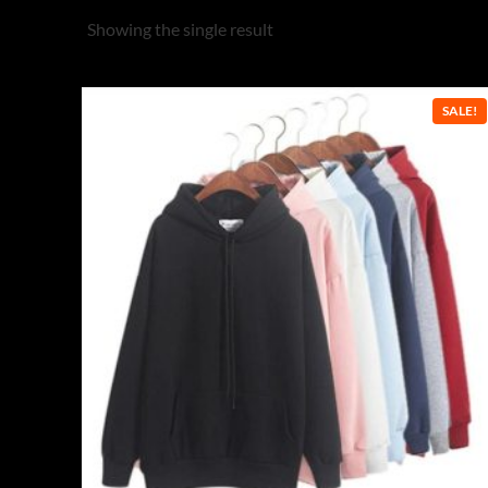
Showing the single result
SALE!