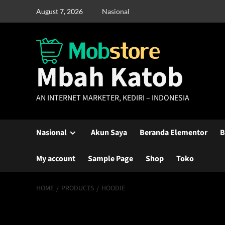
Skip
August 7, 2026
Nasional
to
content
Mbah Katob
AN INTERNET MARKETER, KEDIRI – INDONESIA
Nasional
Akun Saya
Beranda Elementor
B
My account
Sample Page
Shop
Toko
HOME
PRODUCTS
HOODIE
Hoodie