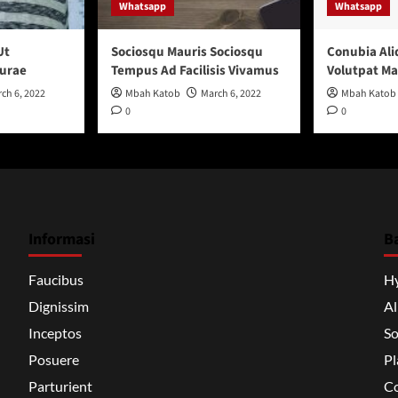
Whatsapp
Whatsapp
Ut
Sociosqu Mauris Sociosqu
Conubia Ali
urae
Tempus Ad Facilisis Vivamus
Volutpat M
ch 6, 2022
Mbah Katob
March 6, 2022
Mbah Katob
0
0
Informasi
B
Faucibus
H
Dignissim
A
Inceptos
So
Posuere
Pl
Parturient
Co