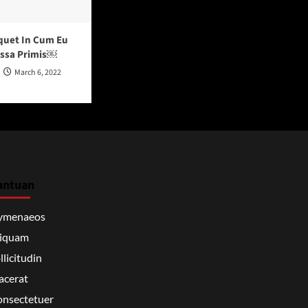
quet In Cum Eu
assa Primis￼
March 6, 2022
antuan
ymenaeos
liquam
llicitudin
acerat
nsectetuer