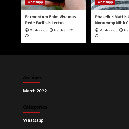
Whatsapp
Whatsapp
Fermentum Enim Vivamus
Phasellus Mattis 
Pede Facilisis Lectus
Nonummy Nibh C
Mbah Katob
March 6, 2022
Mbah Katob
Mar
0
0
Archives
March 2022
Categories
Whatsapp