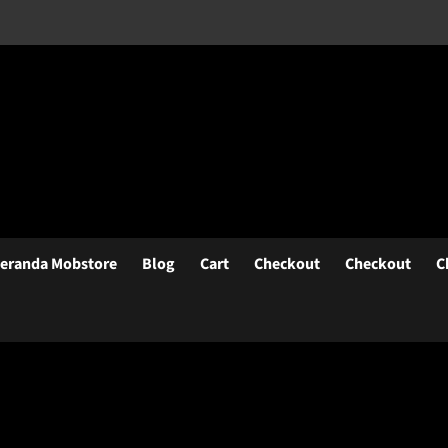
eranda Mobstore
Blog
Cart
Checkout
Checkout
C