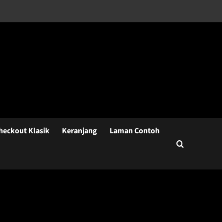
heckout Klasik
Keranjang
Laman Contoh