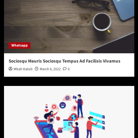
Whatsapp
Sociosqu Mauris Sociosqu Tempus Ad Facilisis Vivamus
Mbah Katob
March 6, 2022
0