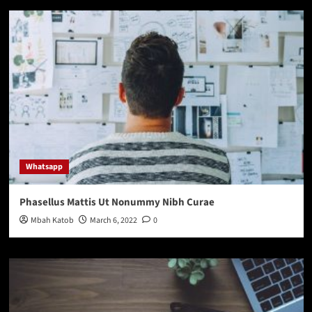
Whatsapp
Phasellus Mattis Ut Nonummy Nibh Curae
Mbah Katob
March 6, 2022
0