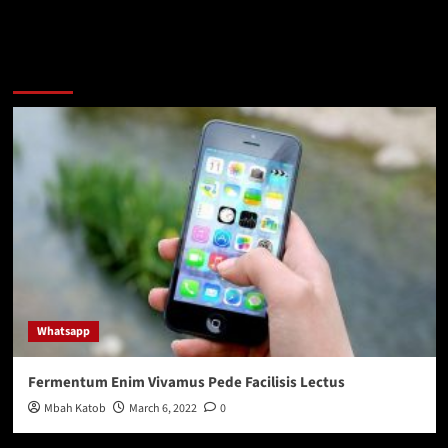
You may have missed
Whatsapp
Fermentum Enim Vivamus Pede Facilisis Lectus
Mbah Katob
March 6, 2022
0