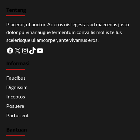
Tentang
Placerat, ut auctor. Ac eros nisl egestas ad maecenas justo
dolor pulvinar augue fermentum convallis mollis tellus
scelerisque ullamcorper, ante vivamus eros.
Facebook
X
Instagram
TikTok
YouTube
Informasi
Faucibus
Dignissim
Inceptos
Posuere
Parturient
Bantuan