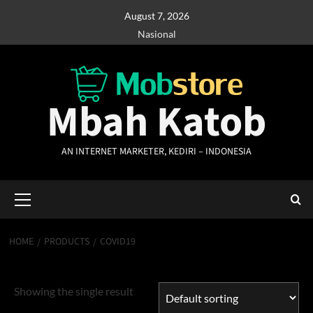
Skip
August 7, 2026
to
Nasional
content
Mbah Katob
AN INTERNET MARKETER, KEDIRI – INDONESIA
Primary
Menu
HOME
PRODUCTS
COVID19
Covid19
Showing the single result