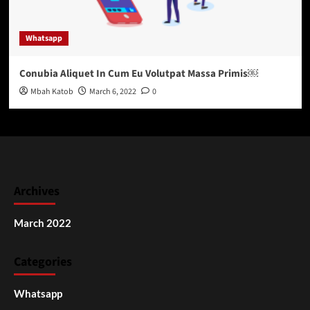
Whatsapp
Conubia Aliquet In Cum Eu Volutpat Massa Primis￼
Mbah Katob
March 6, 2022
0
Archives
March 2022
Categories
Whatsapp