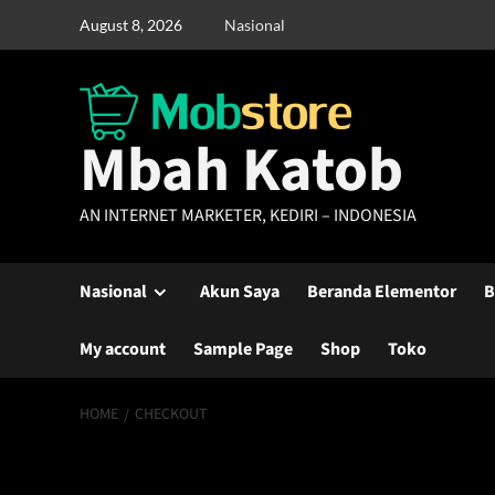
Skip
August 8, 2026
Nasional
to
content
Mbah Katob
AN INTERNET MARKETER, KEDIRI – INDONESIA
Nasional
Akun Saya
Beranda Elementor
B
My account
Sample Page
Shop
Toko
HOME
CHECKOUT
Checkout