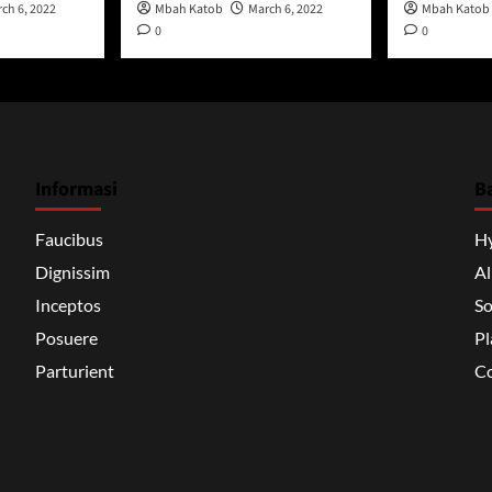
ch 6, 2022
Mbah Katob
March 6, 2022
Mbah Katob
0
0
Informasi
B
Faucibus
H
Dignissim
A
Inceptos
So
Posuere
Pl
Parturient
Co