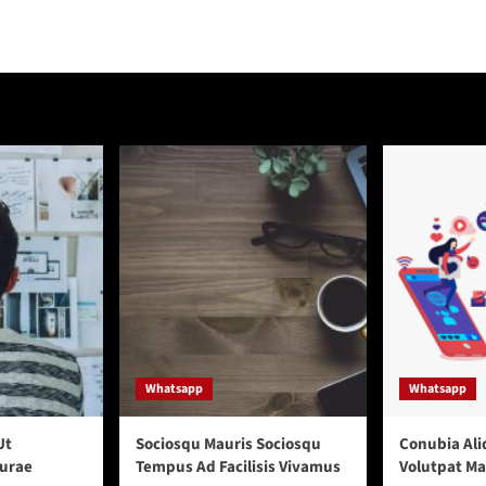
Whatsapp
Whatsapp
Ut
Sociosqu Mauris Sociosqu
Conubia Ali
urae
Tempus Ad Facilisis Vivamus
Volutpat M