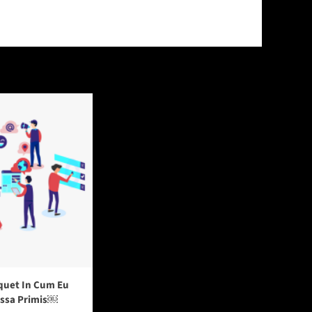
quet In Cum Eu
assa Primis￼