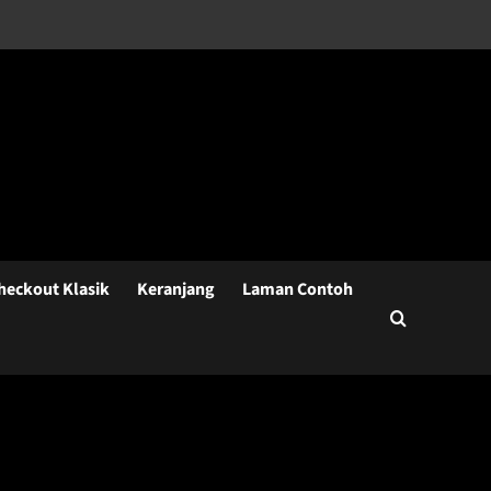
heckout Klasik
Keranjang
Laman Contoh