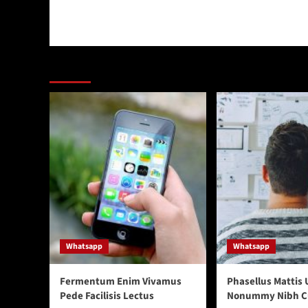
You may have missed
Whatsapp
Whatsapp
Fermentum Enim Vivamus
Phasellus Mattis 
Pede Facilisis Lectus
Nonummy Nibh C