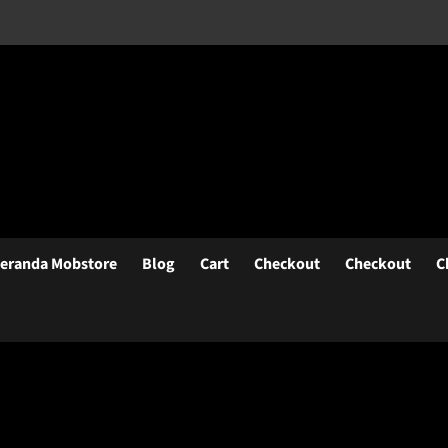
eranda Mobstore
Blog
Cart
Checkout
Checkout
C