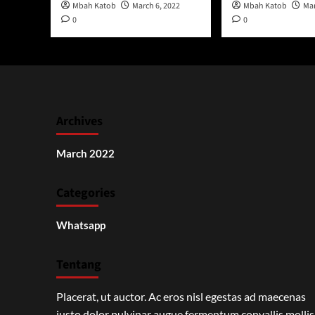
Mbah Katob
March 6, 2022
Mbah Katob
Mar
0
0
Archives
March 2022
Categories
Whatsapp
Tentang
Placerat, ut auctor. Ac eros nisl egestas ad maecenas
justo dolor pulvinar augue fermentum convallis mollis