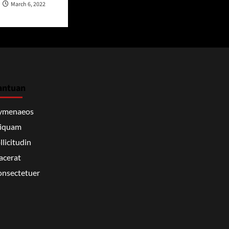
March 6, 2022
antuan
ymenaeos
liquam
llicitudin
acerat
nsectetuer